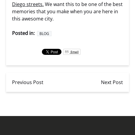
Diego streets.
We want this to be one of the best
memories that you make when you are here in
this awesome city.
Posted in:
BLOG
Email
Previous Post
Next Post