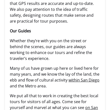
that GPS results are accurate and up-to-date.
We also pay attention to the idea of traffic
safety, designing routes that make sense and
are practical for tour purposes.
Our Guides
Whether they’re with you on the street or
behind the scenes, our guides are always
working to enhance our tours and refine the
traveler’s experience.
Many of us have grown up here or lived here for
many years, and we know the lay of the land, the
ebb and flow of cultural activity
within San Diego
and the Metro area.
We put all that to work in creating the best local
tours for visitors of all ages. Come see for
yourself and marvel at what you can see
on San