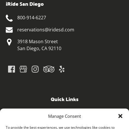
iRide San Diego
800-914-6227
reservations@iridesd.com
3918 Mason Street
San Diego, CA 92110
Quick Links
Home
Manage Consent
GPS Guided Tours
iRide ELECTRIC BICYCLE SHOP
To provide the best experiences, we use technologies like cookies to