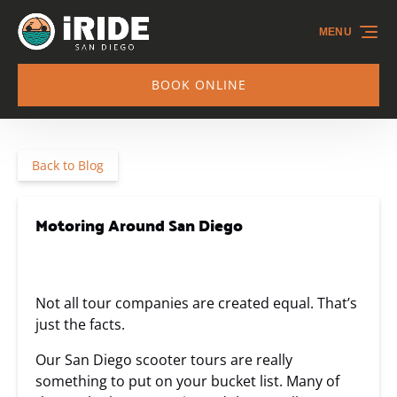
Skip to primary navigation
Skip to content
Skip to footer
MENU
BOOK ONLINE
Back to Blog
Motoring Around San Diego
Not all tour companies are created equal. That’s
just the facts.
Our San Diego scooter tours are really
something to put on your bucket list. Many of