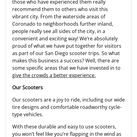
those who have experienced them really
recommend them to others who visit this
vibrant city. From the waterside areas of
Coronado to neighborhoods further inland,
people really see all sides of the city, in a
convenient and exciting way! We’re absolutely
proud of what we have put together for visitors
as part of our San Diego scooter trips. So what
makes this business a success? Well, there are
some specific areas that we have invested in to
give the crowds a better experience.
Our Scooters
Our scooters are a joy to ride, including our wide
tire designs and comfortable roadworthy cycle-
type vehicles.
With these durable and easy to use scooters,
you won’t feel like you’re flapping in the wind as