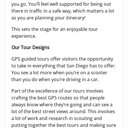
you go. You’ll feel well supported for being out
there in traffic in a safe way, which matters a lot
as you are planning your itinerary!
This sets the stage for an enjoyable tour
experience.
Our Tour Designs
GPS guided tours offer visitors the opportunity
to take in everything that San Diego has to offer.
You see a lot more when you’re on a scooter
than you do when you’re driving in a car.
Part of the excellence of our tours involves
crafting the best GPS routes so that people
always know where they’re going and can see a
lot of the best street views around. This involves
a lot of work and research in scouting and
putting together the best tours and making sure