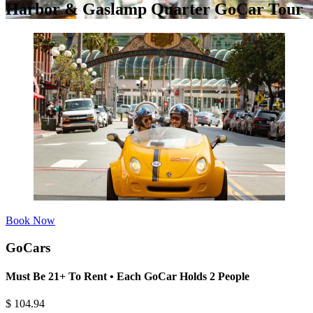
Harbor & Gaslamp Quarter GoCar Tour
Book Now
GoCars
Must Be 21+ To Rent • Each GoCar Holds 2 People
$
104.94