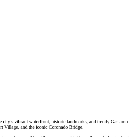
city’s vibrant waterfront, historic landmarks, and trendy Gaslamp
 Village, and the iconic Coronado Bridge.