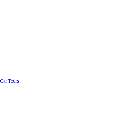
Car Tours