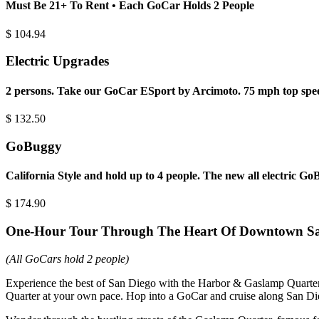
Must Be 21+ To Rent • Each GoCar Holds 2 People
$
104.94
Electric Upgrades
2 persons. Take our GoCar ESport by Arcimoto. 75 mph top spee
$
132.50
GoBuggy
California Style and hold up to 4 people. The new all electric G
$
174.90
One-Hour Tour Through The Heart Of Downtown S
(All GoCars hold 2 people)
Experience the best of San Diego with the Harbor & Gaslamp Quarter 
Quarter at your own pace. Hop into a GoCar and cruise along San D