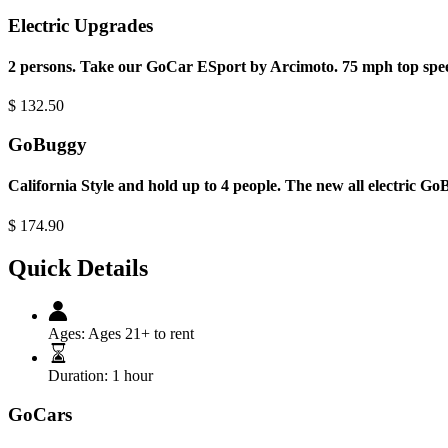
Electric Upgrades
2 persons. Take our GoCar ESport by Arcimoto. 75 mph top spee
$
132.50
GoBuggy
California Style and hold up to 4 people. The new all electric G
$
174.90
Quick Details
Ages:
Ages 21+ to rent
Duration:
1 hour
GoCars