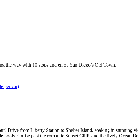
along the way with 10 stops and enjoy San Diego’s Old Town.
le per car)
ur! Drive from Liberty Station to Shelter Island, soaking in stunning
de pools. Cruise past the romantic Sunset Cliffs and the lively Ocean 