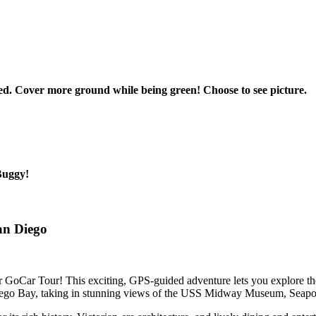
d. Cover more ground while being green! Choose to see picture.
oBuggy!
an Diego
GoCar Tour! This exciting, GPS-guided adventure lets you explore the 
iego Bay, taking in stunning views of the USS Midway Museum, Seaport