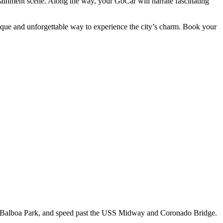
ertainment scene. Along the way, your GoCar will narrate fascinating
ique and unforgettable way to experience the city’s charm. Book your
, Balboa Park, and speed past the USS Midway and Coronado Bridge.