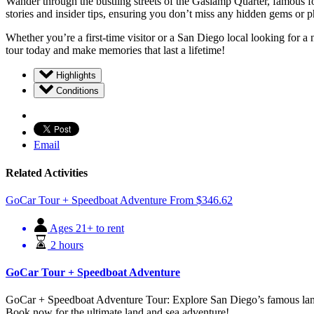
Wander through the bustling streets of the Gaslamp Quarter, famous for
stories and insider tips, ensuring you don’t miss any hidden gems or 
Whether you’re a first-time visitor or a San Diego local looking for
tour today and make memories that last a lifetime!
Highlights
Conditions
Email
Related Activities
GoCar Tour + Speedboat Adventure
From
$
346.62
Ages 21+ to rent
2 hours
GoCar Tour + Speedboat Adventure
GoCar + Speedboat Adventure Tour: Explore San Diego’s famous lan
Book now for the ultimate land and sea adventure!