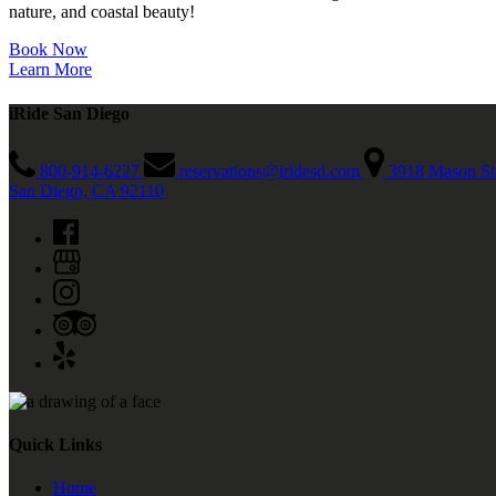
nature, and coastal beauty!
Book Now
Learn More
iRide San Diego
800-914-6227
reservations@iridesd.com
3918 Mason St
San Diego, CA 92110
Quick Links
Home