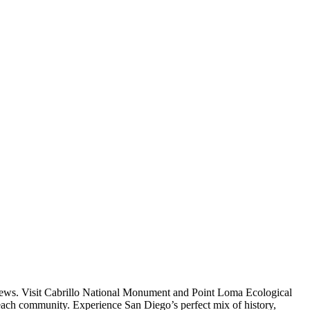
 views. Visit Cabrillo National Monument and Point Loma Ecological
Beach community. Experience San Diego’s perfect mix of history,