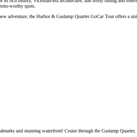
 its rich history, Victorian-era architecture, and lively dining and ent
photo-worthy spots.
 a new adventure, the Harbor & Gaslamp Quarter GoCar Tour offers a un
dmarks and stunning waterfront! Cruise through the Gaslamp Quarter