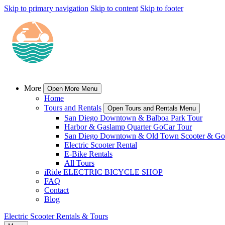
Skip to primary navigation
Skip to content
Skip to footer
More
Open More Menu
Home
Tours and Rentals
Open Tours and Rentals Menu
San Diego Downtown & Balboa Park Tour
Harbor & Gaslamp Quarter GoCar Tour
San Diego Downtown & Old Town Scooter & Go
Electric Scooter Rental
E-Bike Rentals
All Tours
iRide ELECTRIC BICYCLE SHOP
FAQ
Contact
Blog
Electric Scooter Rentals & Tours