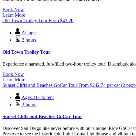
Book Now
Learn More
Old Town Trolley Tour
From
$
43.20
All ages
2 hours
Old Town Trolley Tour
Experience a narrated, fun-filled two-hour trolley tour! Disembark 
Book Now
Learn More
Sunset Cliffs and Beaches GoCar Tour
From
$
242.74
per car (2 peop
Ages 21+ to rent
3 hours
Sunset Cliffs and Beaches GoCar Tour
Discover San Diego like never before with our unique iRide GoCar to
Preserve to see the historic Old Point Loma Lighthouse and vibrant ti