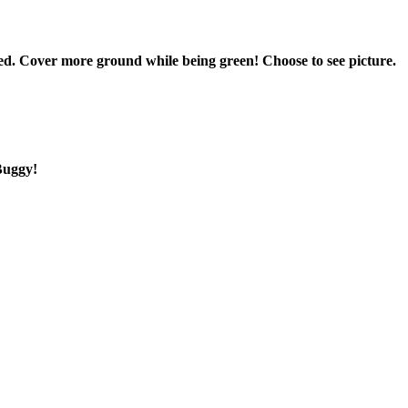
d. Cover more ground while being green! Choose to see picture.
oBuggy!