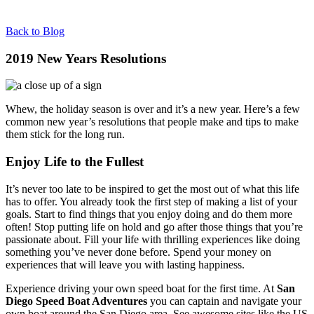
Back to Blog
2019 New Years Resolutions
Whew, the holiday season is over and it’s a new year. Here’s a few
common new year’s resolutions that people make and tips to make
them stick for the long run.
Enjoy Life to the Fullest
It’s never too late to be inspired to get the most out of what this life
has to offer. You already took the first step of making a list of your
goals. Start to find things that you enjoy doing and do them more
often! Stop putting life on hold and go after those things that you’re
passionate about. Fill your life with thrilling experiences like doing
something you’ve never done before. Spend your money on
experiences that will leave you with lasting happiness.
Experience driving your own speed boat for the first time. At
San
Diego Speed Boat Adventures
you can captain and navigate your
own boat around the San Diego area. See awesome sites like the US