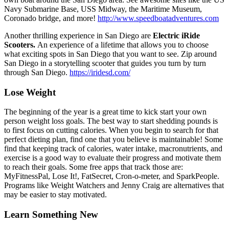
Navy Submarine Base, USS Midway, the Maritime Museum,
Coronado bridge, and more!
http://www.speedboatadventures.com
Another thrilling experience in San Diego are
Electric iRide
Scooters.
An experience of a lifetime that allows you to choose
what exciting spots in San Diego that you want to see. Zip around
San Diego in a storytelling scooter that guides you turn by turn
through San Diego.
https://iridesd.com/
Lose Weight
The beginning of the year is a great time to kick start your own
person weight loss goals. The best way to start shedding pounds is
to first focus on cutting calories. When you begin to search for that
perfect dieting plan, find one that you believe is maintainable! Some
find that keeping track of calories, water intake, macronutrients, and
exercise is a good way to evaluate their progress and motivate them
to reach their goals. Some free apps that track those are:
MyFitnessPal, Lose It!, FatSecret, Cron-o-meter, and SparkPeople.
Programs like Weight Watchers and Jenny Craig are alternatives that
may be easier to stay motivated.
Learn Something New