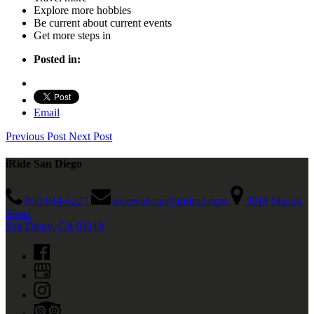
Explore more hobbies
Be current about current events
Get more steps in
Posted in:
Email
Previous Post
Next Post
iRide San Diego
800-914-6227
reservations@iridesd.com
3918 Mason
Street
San Diego, CA 92110