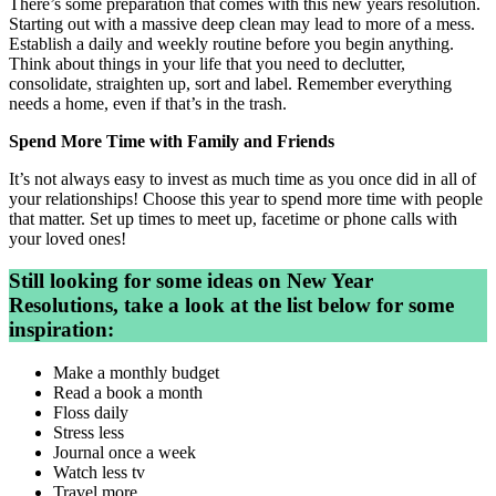
There’s some preparation that comes with this new years resolution.
Starting out with a massive deep clean may lead to more of a mess.
Establish a daily and weekly routine before you begin anything.
Think about things in your life that you need to declutter,
consolidate, straighten up, sort and label. Remember everything
needs a home, even if that’s in the trash.
Spend More Time with Family and Friends
It’s not always easy to invest as much time as you once did in all of
your relationships! Choose this year to spend more time with people
that matter. Set up times to meet up, facetime or phone calls with
your loved ones!
Still looking for some ideas on New Year
Resolutions, take a look at
the
list below for some
inspiration:
Make a monthly budget
Read a book a month
Floss daily
Stress less
Journal once a week
Watch less tv
Travel more