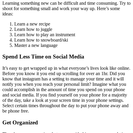
Learning something new can be difficult and time consuming. Try to
shoot for something small and work your way up. Here’s some
ideas:
Learn a new recipe
Learn how to juggle
Learn how to play an instrument
Learn how to snowboard/ski
Master a new language
Spend Less Time on Social Media
It’s easy to get wrapped up in what everyone’s lives look like online.
Before you know it you end up scrolling for over an 1hr. Did you
know that instagram has a setting to manage your time and it will
notify you when you reach your personal limit? Imagine what you
could accomplish in the amount of time you spend on your phone
and social media. If you find yourself on your phone for a majority
of the day, take a look at your screen time in your phone settings.
Select certain times throughout the day to put your phone away and
be phone free.
Get Organized