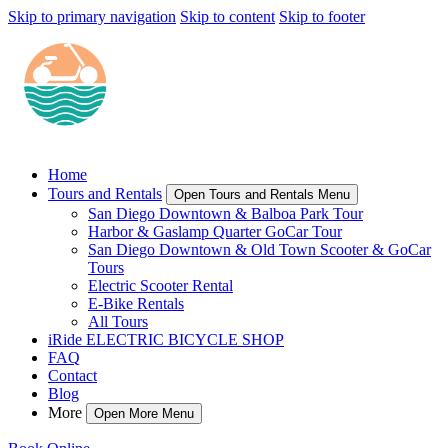
Skip to primary navigation
Skip to content
Skip to footer
Home
Tours and Rentals
Open Tours and Rentals Menu
San Diego Downtown & Balboa Park Tour
Harbor & Gaslamp Quarter GoCar Tour
San Diego Downtown & Old Town Scooter & GoCar
Tours
Electric Scooter Rental
E-Bike Rentals
All Tours
iRide ELECTRIC BICYCLE SHOP
FAQ
Contact
Blog
More
Open More Menu