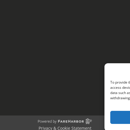
To provide t
access devic
data such as
withdrawing 
Privacy & Cookie Statement