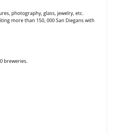
res, photography, glass, jewelry, etc.
iting more than 150, 000 San Diegans with
0 breweries.