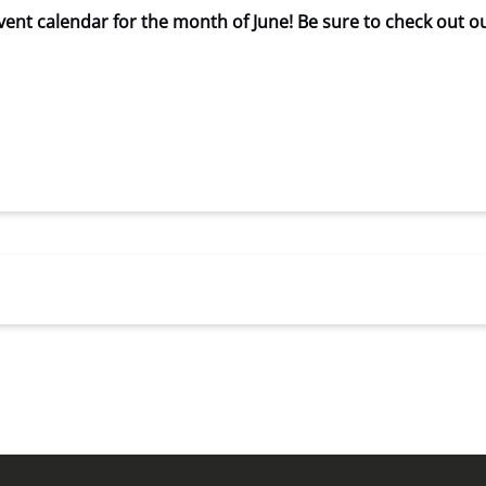
ent calendar for the month of June! Be sure to check out o