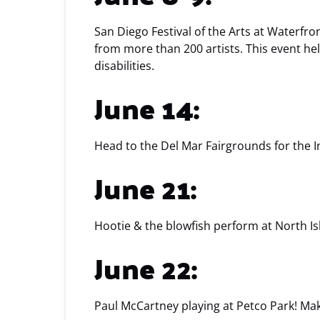
San Diego Festival of the Arts at Waterfro
from more than 200 artists. This event h
disabilities.
June 14:
Head to the Del Mar Fairgrounds for the 
June 21:
Hootie & the blowfish perform at North Is
June 22:
Paul McCartney playing at Petco Park! Mak