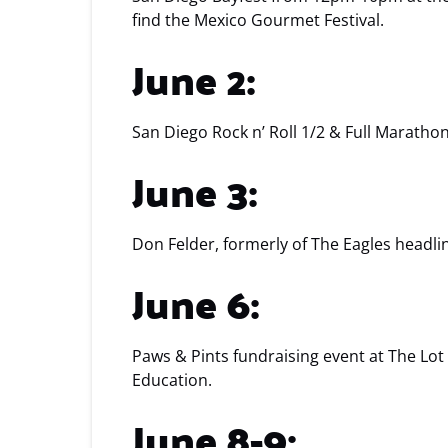
find the Mexico Gourmet Festival.
June 2:
San Diego Rock n’ Roll 1/2 & Full Maratho
June 3:
Don Felder, formerly of The Eagles headl
June 6:
Paws & Pints fundraising event at The Lot
Education.
June 8-9: