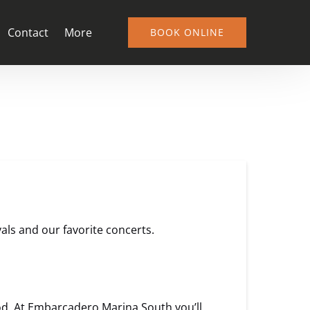
Open More
Contact
More
BOOK ONLINE
Menu
vals and our favorite concerts.
. At Embarcadero Marina South you’ll