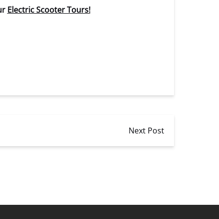
ur
Electric Scooter Tours!
Next Post