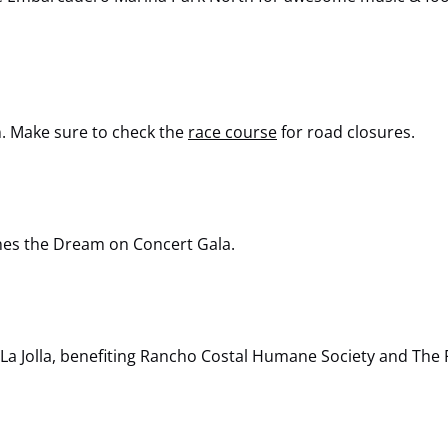
n. Make sure to check the
race course
for road closures.
ines the Dream on Concert Gala.
 La Jolla, benefiting Rancho Costal Humane Society and The