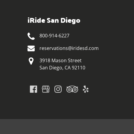
iRide San Diego
800-914-6227
reservations@iridesd.com
3918 Mason Street
San Diego, CA 92110