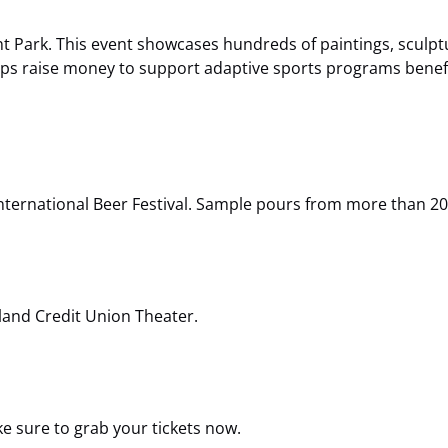
nt Park. This event showcases hundreds of paintings, sculptu
elps raise money to support adaptive sports programs benef
International Beer Festival. Sample pours from more than 20
land Credit Union Theater.
e sure to grab your tickets now.