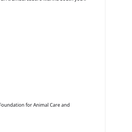
 Foundation for Animal Care and