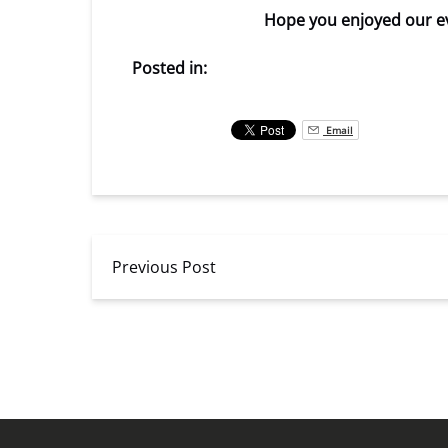
Hope you enjoyed our ev
Posted in:
Email
Previous Post