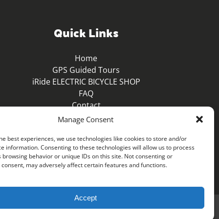
Quick Links
Home
GPS Guided Tours
iRide ELECTRIC BICYCLE SHOP
FAQ
Contact
Blog
Manage Consent
he best experiences, we use technologies like cookies to store and/or
e information. Consenting to these technologies will allow us to process
 browsing behavior or unique IDs on this site. Not consenting or
consent, may adversely affect certain features and functions.
Accept