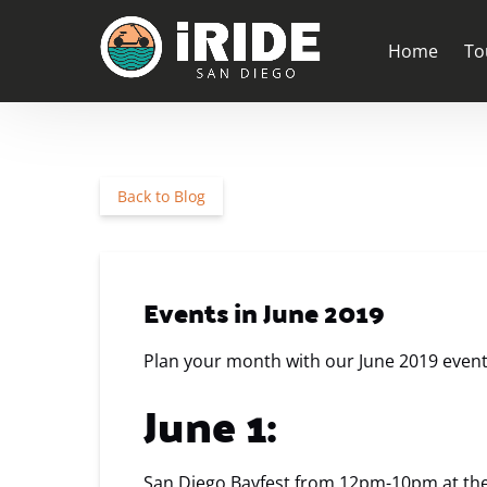
Skip to primary navigation
Skip to content
Skip to footer
Ope
Home
To
Back to Blog
Events in June 2019
Plan your month with our June 2019 events 
June 1:
San Diego Bayfest from 12pm-10pm at th