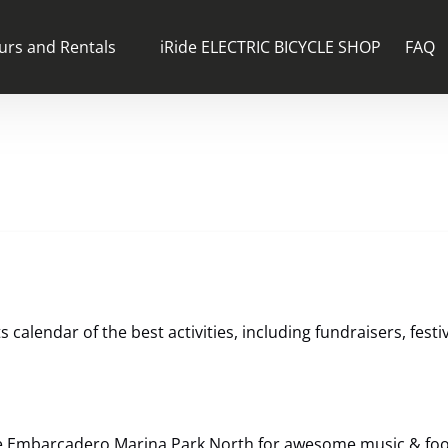
n Tours and Rentals Menu
urs and Rentals
iRide ELECTRIC BICYCLE SHOP
FAQ
calendar of the best activities, including fundraisers, festi
e Embarcadero Marina Park North for awesome music & food