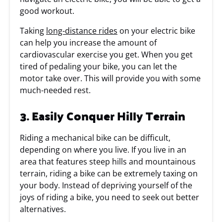
good workout.
Taking
long-distance rides
on your electric bike
can help you increase the amount of
cardiovascular exercise you get. When you get
tired of pedaling your bike, you can let the
motor take over. This will provide you with some
much-needed rest.
3. Easily Conquer Hilly Terrain
Riding a mechanical bike can be difficult,
depending on where you live. If you live in an
area that features steep hills and mountainous
terrain, riding a bike can be extremely taxing on
your body. Instead of depriving yourself of the
joys of riding a bike, you need to seek out better
alternatives.