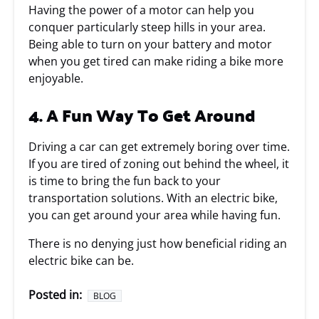
Having the power of a motor can help you
conquer particularly steep hills in your area.
Being able to turn on your battery and motor
when you get tired can make riding a bike more
enjoyable.
4. A Fun Way To Get Around
Driving a car can get extremely boring over time.
If you are tired of zoning out behind the wheel, it
is time to bring the fun back to your
transportation solutions. With an electric bike,
you can get around your area while having fun.
There is no denying just how beneficial riding an
electric bike can be.
Posted in:
BLOG