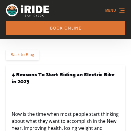
Skip to primary navigation
Skip to content
Skip to footer
MENU
BOOK ONLINE
Back to Blog
4 Reasons To Start Riding an Electric Bike
in 2023
Now is the time when most people start thinking
about what they want to accomplish in the New
Year. Improving health, losing weight and