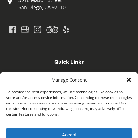
3918 Mason Street
San Diego, CA 92110
Quick Links
Home
Manage Consent
GPS Guided Tours
iRide ELECTRIC BICYCLE SHOP
To provide the best experiences, we use technologies like cookies to
store and/or access device information. Consenting to these technologies
FAQ
will allow us to process data such as browsing behavior or unique IDs on
Contact
this site. Not consenting or withdrawing consent, may adversely affect
Blog
certain features and functions.
Accept