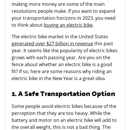
making more money are some of the main
resolutions people make. If you want to expand
your transportation horizons in 2023, you need
to think about
buying an electric bike
.
The electric bike market in the United States
generated over $27 billion in revenue
this past
year. It seems like the popularity of electric bikes
grows with each passing year. Are you on the
fence about whether an electric bike is a good
fit? If so, here are some reasons why riding an
electric bike in the New Year is a great idea.
1. A Safe Transportation Option
Some people avoid electric bikes because of the
perception that they are too heavy. While the
battery and motor on an electric bike will add to
the overall weight, this is not a bad thing. The