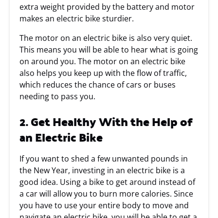
extra weight provided by the battery and motor
makes an electric bike sturdier.
The motor on an electric bike is also very quiet.
This means you will be able to hear what is going
on around you. The motor on an electric bike
also helps you keep up with the flow of traffic,
which reduces the chance of cars or buses
needing to pass you.
2. Get Healthy With the Help of
an Electric Bike
If you want to shed a few unwanted pounds in
the New Year, investing in an electric bike is a
good idea. Using a bike to get around instead of
a car will allow you to burn more calories. Since
you have to use your entire body to move and
navigate an electric bike, you will be able to get a