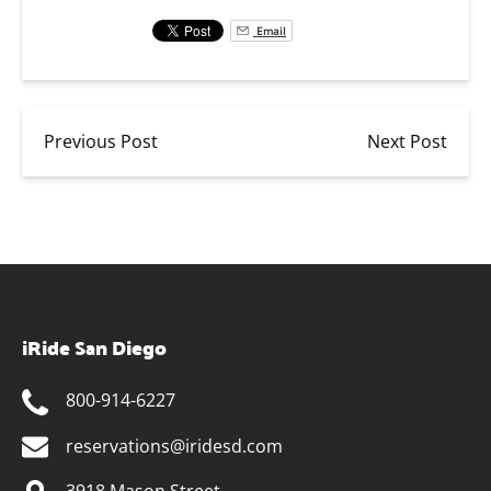
Email
Previous Post
Next Post
iRide San Diego
800-914-6227
reservations@iridesd.com